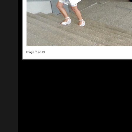
Image 2 of 19