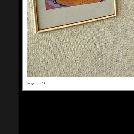
Image 6 of 12