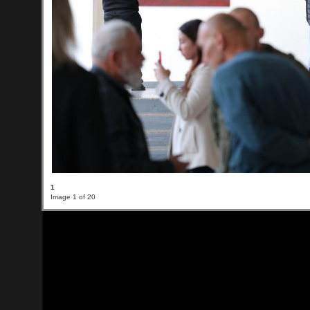
1
Image 1 of 20