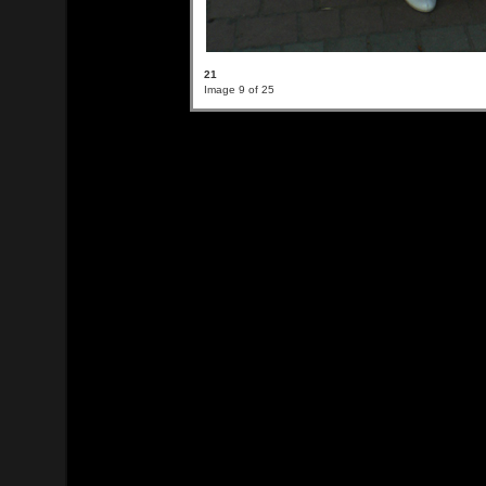
21
Image 9 of 25